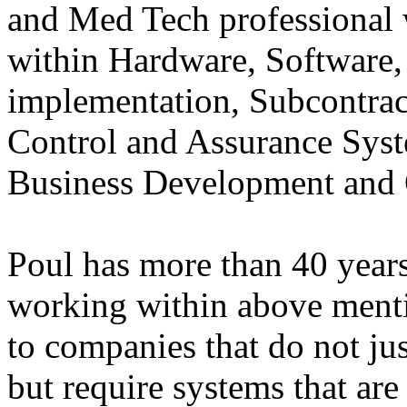
and Med Tech professional
within Hardware, Software
implementation, Subcontra
Control and Assurance Sys
Business Development and
Poul has more than 40 years
working within above mentio
to companies that do not jus
but require systems that are