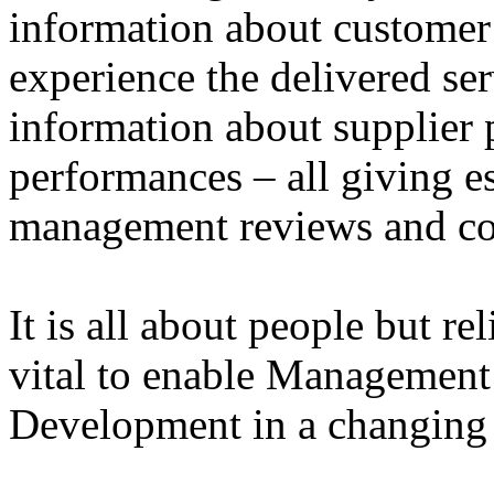
information about customer
experience the delivered ser
information about supplier 
performances – all giving e
management reviews and co
It is all about people but r
vital to enable Management
Development in a changin