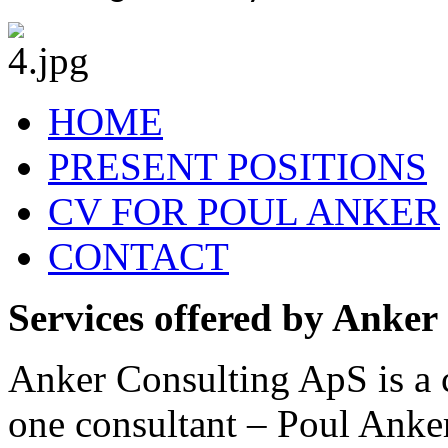
HOME
PRESENT POSITIONS
CV FOR POUL ANKER
CONTACT
Services offered by Anker
Anker Consulting ApS is a 
one consultant – Poul Anke