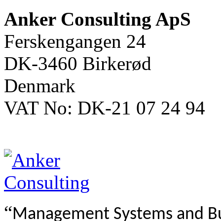
Anker Consulting ApS
Ferskengangen 24
DK-3460 Birkerød
Denmark
VAT No: DK-21 07 24 94
“
Management Systems and B