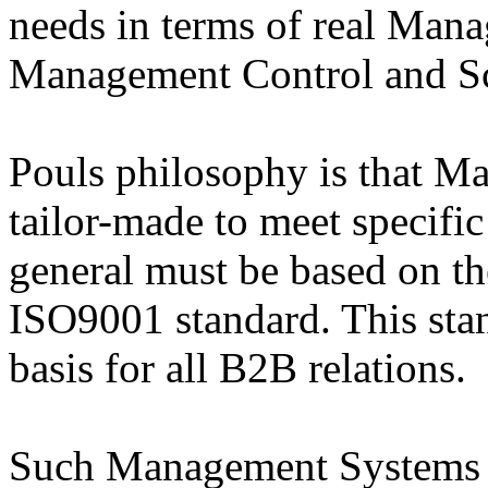
needs in terms of real Man
Management Control and Sc
Pouls philosophy is that 
tailor-made to meet specifi
general must be based on the
ISO9001 standard. This sta
basis for all B2B relations.
Such Management Systems w