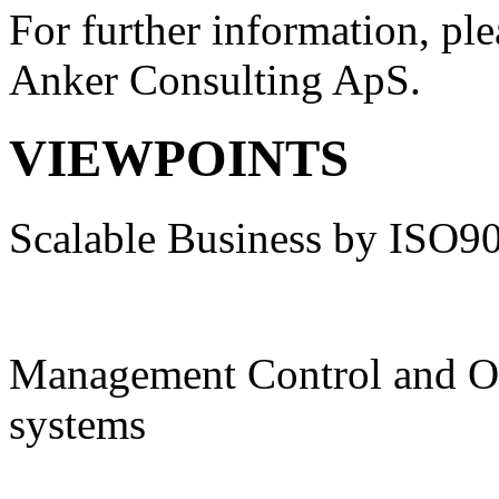
For further information, ple
Anker Consulting ApS.
VIEWPOINTS
Scalable Business by ISO9
Management Control and O
systems